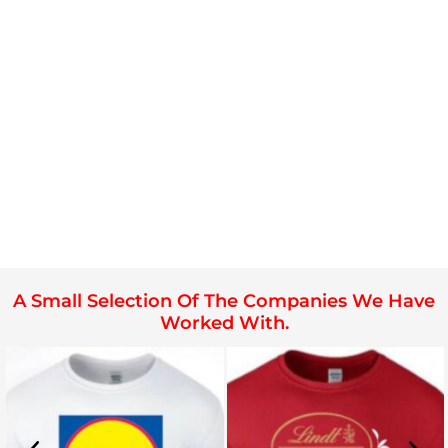
A Small Selection Of The Companies We Have
Worked With.