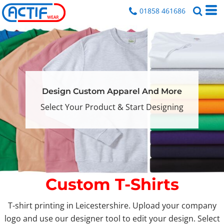
01858 461686
Design Custom Apparel And More
Select Your Product & Start Designing
Custom T-Shirts
T-shirt printing in Leicestershire. Upload your company
logo and use our designer tool to edit your design. Select