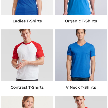
Ladies T-Shirts
Organic T-Shirts
Contrast T-Shirts
V Neck T-Shirts