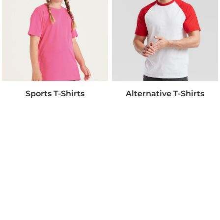
Sports T-Shirts
Alternative T-Shirts