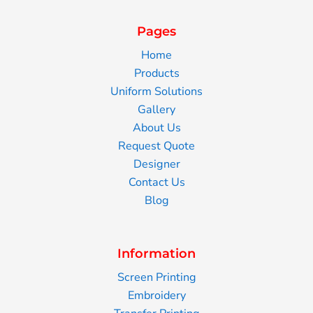
Pages
Home
Products
Uniform Solutions
Gallery
About Us
Request Quote
Designer
Contact Us
Blog
Information
Screen Printing
Embroidery