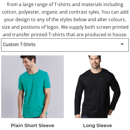
from a large range of T-shirts and materials including
cotton, polyester, organic and contrast syles. You can add
your design to any of the styles below and alter colours,
size and postions of logos. We supply both screen printed
and transfer printed T-shirts that are produced in house.
Custom T-Shirts
Plain Short Sleeve
Long Sleeve