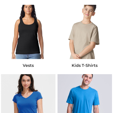
Vests
Kids T-Shirts