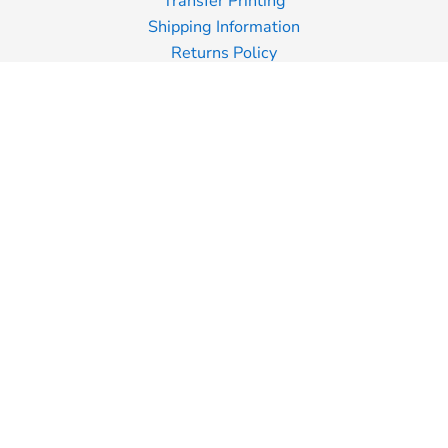
Transfer Printing
Shipping Information
Returns Policy
Guarantee
Privacy Policy
Terms & Conditions
Terms of Business
Join Our Mailing List
Email
SIGN UP