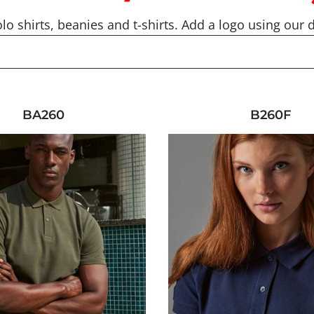
lo shirts, beanies and t-shirts. Add a logo using our d
BA260
B260F