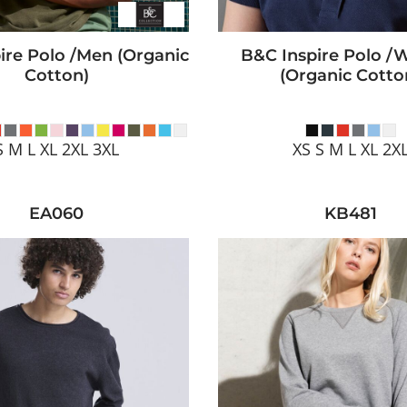
ire Polo /men (Organic
B&C Inspire Polo 
Cotton)
(Organic Cotto
S M L XL 2XL 3XL
XS S M L XL 2X
EA060
KB481