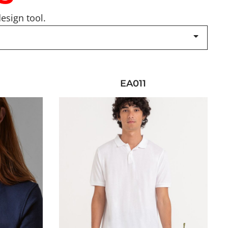
esign tool.
EA011