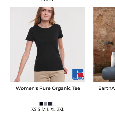
Women's Pure Organic Tee
EarthA
XS S M L XL 2XL