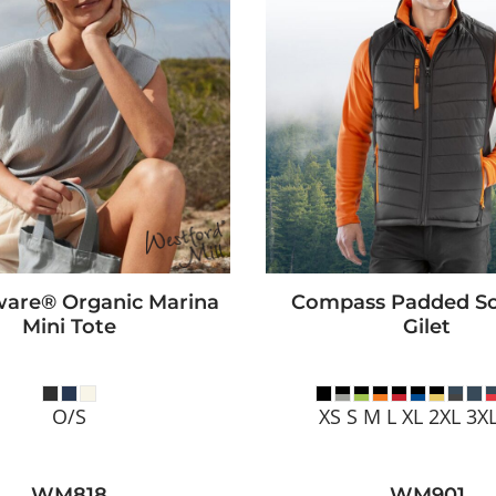
are® Organic Marina
Compass Padded Sof
Mini Tote
Gilet
O/S
XS S M L XL 2XL 3X
WM818
WM901