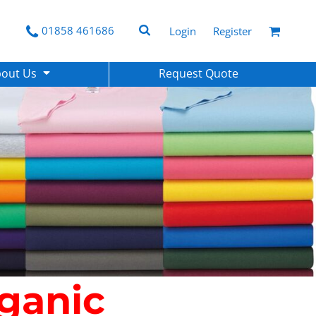
01858 461686
Login
Register
bout Us
Request Quote
ganic