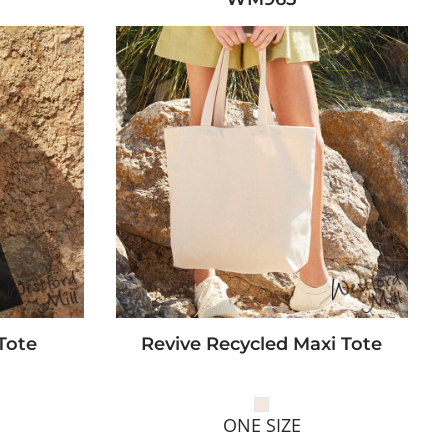
Tote
Revive Recycled Maxi Tote
ONE SIZE