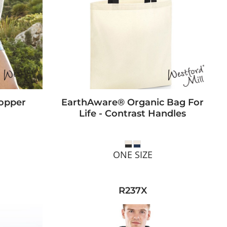
opper
EarthAware® Organic Bag For
Life - Contrast Handles
ONE SIZE
R237X