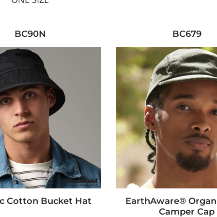
BC90N
BC679
c Cotton Bucket Hat
EarthAware® Organ
Camper Cap