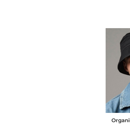
Organi