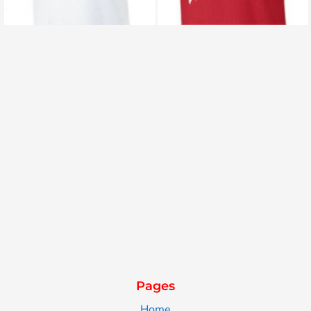
Pages
Home