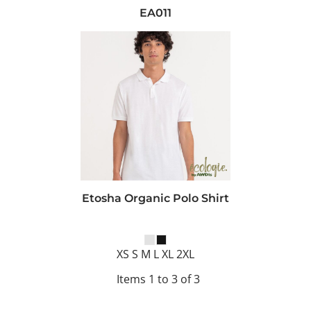
EA011
Etosha Organic Polo Shirt
XS S M L XL 2XL
Items 1 to 3 of 3