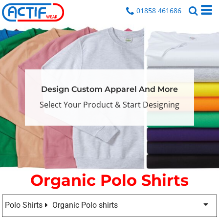
01858 461686
Design Custom Apparel And More
Select Your Product & Start Designing
Organic Polo Shirts
Polo Shirts
Organic Polo shirts