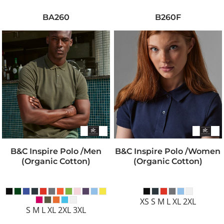
BA260
B260F
B&C Inspire Polo /men
B&C Inspire Polo /women
(Organic Cotton)
(Organic Cotton)
XS S M L XL 2XL
S M L XL 2XL 3XL