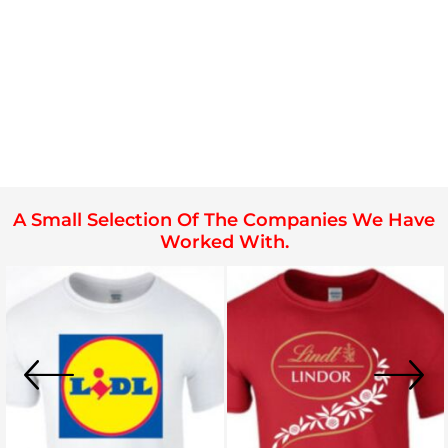
A Small Selection Of The Companies We Have
Worked With.