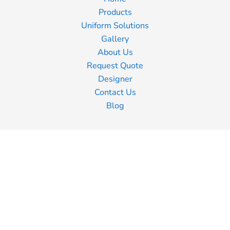
Products
Uniform Solutions
Gallery
About Us
Request Quote
Designer
Contact Us
Blog
Information
Screen Printing
Embroidery
Transfer Printing
Shipping Information
Returns Policy
Guarantee