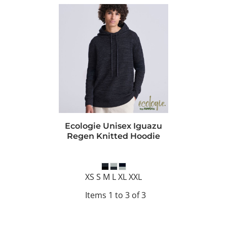
Ecologie Unisex Iguazu
Regen Knitted Hoodie
XS S M L XL XXL
Items 1 to 3 of 3