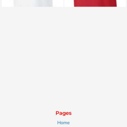
Pages
Home