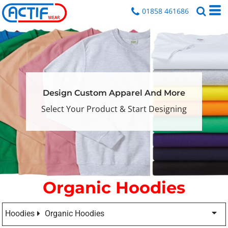
01858 461686
Design Custom Apparel And More
Select Your Product & Start Designing
Organic Hoodies
Hoodies
Organic Hoodies