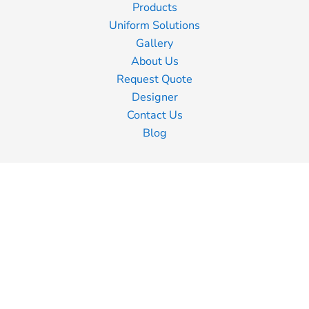
Products
Uniform Solutions
Gallery
About Us
Request Quote
Designer
Contact Us
Blog
Information
Screen Printing
Embroidery
Transfer Printing
Shipping Information
Returns Policy
Guarantee