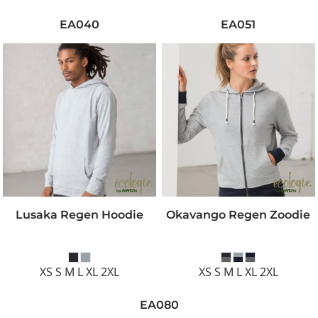
EA040
EA051
Lusaka Regen Hoodie
Okavango Regen Zoodie
XS S M L XL 2XL
XS S M L XL 2XL
EA080