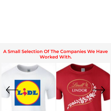
A Small Selection Of The Companies We Have
Worked With.