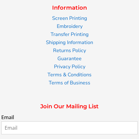
Information
Screen Printing
Embroidery
Transfer Printing
Shipping Information
Returns Policy
Guarantee
Privacy Policy
Terms & Conditions
Terms of Business
Join Our Mailing List
Email