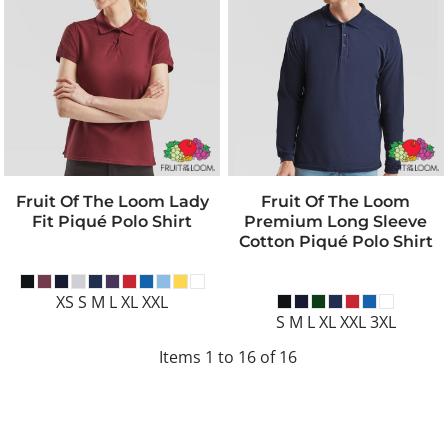
Fruit Of The Loom Lady
Fruit Of The Loom
Fit Piqué Polo Shirt
Premium Long Sleeve
Cotton Piqué Polo Shirt
XS S M L XL XXL
S M L XL XXL 3XL
Items 1 to 16 of 16