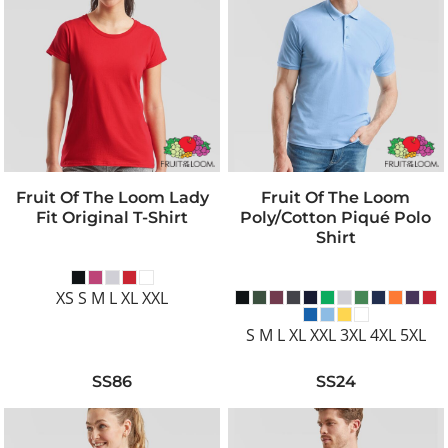
Fruit Of The Loom Lady
Fruit Of The Loom
Fit Original T-Shirt
Poly/Cotton Piqué Polo
Shirt
XS S M L XL XXL
S M L XL XXL 3XL 4XL 5XL
SS86
SS24