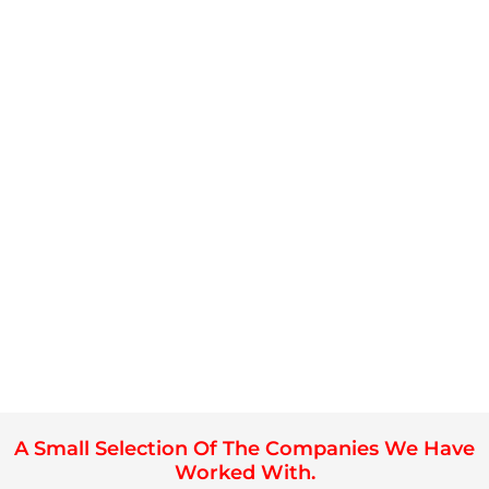
A Small Selection Of The Companies We Have
Worked With.