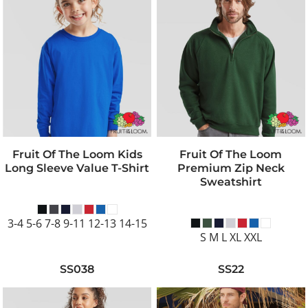
Fruit Of The Loom Kids
Fruit Of The Loom
Long Sleeve Value T-Shirt
Premium Zip Neck
Sweatshirt
3-4 5-6 7-8 9-11 12-13 14-15
S M L XL XXL
SS038
SS22