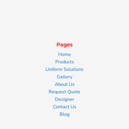
Pages
Home
Products
Uniform Solutions
Gallery
About Us
Request Quote
Designer
Contact Us
Blog