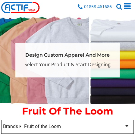
01858 461686
Design Custom Apparel And More
Select Your Product & Start Designing
Fruit Of The Loom
Brands
Fruit of the Loom