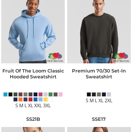
Fruit Of The Loom Classic
Premium 70/30 Set-In
Hooded Sweatshirt
Sweatshirt
S M L XL 2XL
S M L XL XXL 3XL
SS21B
SSE17