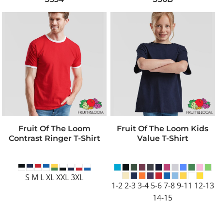
Fruit Of The Loom
Fruit Of The Loom Kids
Contrast Ringer T-Shirt
Value T-Shirt
S M L XL XXL 3XL
1-2 2-3 3-4 5-6 7-8 9-11 12-13
14-15