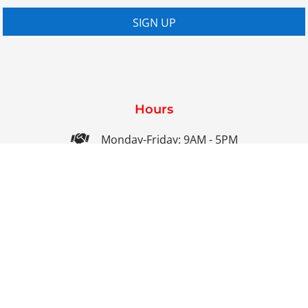
SIGN UP
Hours

Monday-Friday: 9AM - 5PM

Saturday-Sunday: Closed

Online: 24/7
Contact Us

01858 461686