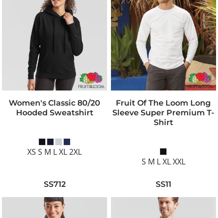
Women's Classic 80/20
Fruit Of The Loom Long
Hooded Sweatshirt
Sleeve Super Premium T-
Shirt
XS S M L XL 2XL
S M L XL XXL
SS712
SS11