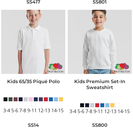
SS417
SS801
Kids 65/35 Piqué Polo
Kids Premium Set-In
Sweatshirt
3-4 5-6 7-8 9-11 12-13 14-15
3-4 5-6 7-8 9-11 12-13 14-15
SS14
SS800