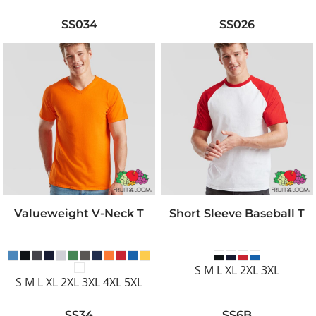
SS034
SS026
Valueweight V-Neck T
Short Sleeve Baseball T
S M L XL 2XL 3XL
S M L XL 2XL 3XL 4XL 5XL
SS34
SS6B