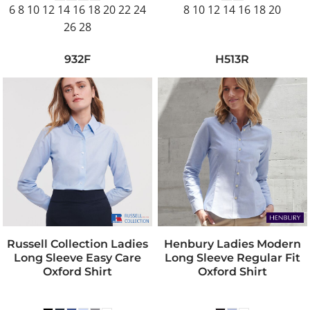
6 8 10 12 14 16 18 20 22 24
8 10 12 14 16 18 20
26 28
932F
H513R
Russell Collection Ladies
Henbury Ladies Modern
Long Sleeve Easy Care
Long Sleeve Regular Fit
Oxford Shirt
Oxford Shirt