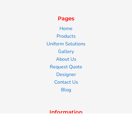
Pages
Home
Products
Uniform Solutions
Gallery
About Us
Request Quote
Designer
Contact Us
Blog
Information
Screen Printing
Embroidery