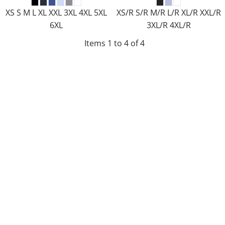
XS S M L XL XXL 3XL 4XL 5XL
XS/R S/R M/R L/R XL/R XXL/R
6XL
3XL/R 4XL/R
Items 1 to 4 of 4