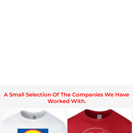
A Small Selection Of The Companies We Have
Worked With.