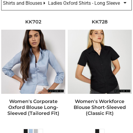
Shirts and Blouses
Ladies Oxford Shirts - Long Sleeve
KK702
KK728
Women's Corporate
Women's Workforce
Oxford Blouse Long-
Blouse Short-Sleeved
Sleeved (tailored Fit)
(classic Fit)