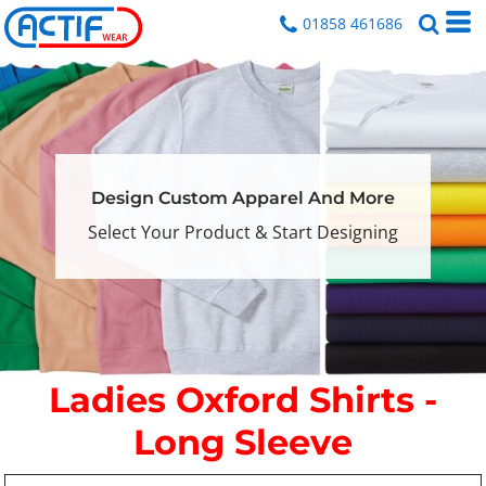
01858 461686
Design Custom Apparel And More
Select Your Product & Start Designing
Ladies Oxford Shirts -
Long Sleeve