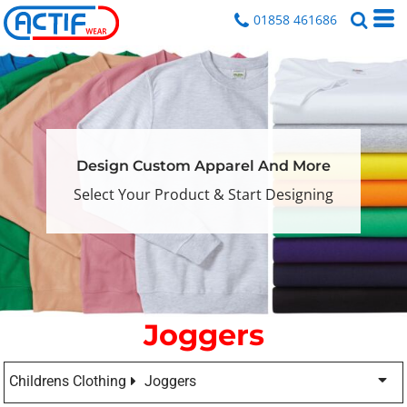
01858 461686
Design Custom Apparel And More
Select Your Product & Start Designing
Joggers
Childrens Clothing
Joggers