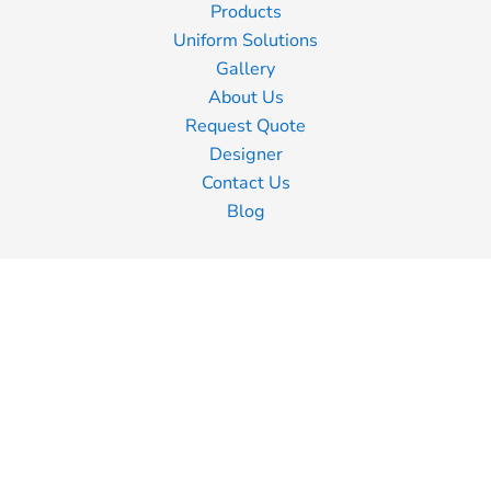
Products
Uniform Solutions
Gallery
About Us
Request Quote
Designer
Contact Us
Blog
Information
Screen Printing
Embroidery
Transfer Printing
Shipping Information
Returns Policy
Guarantee