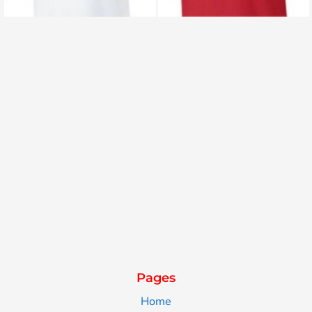
Pages
Home