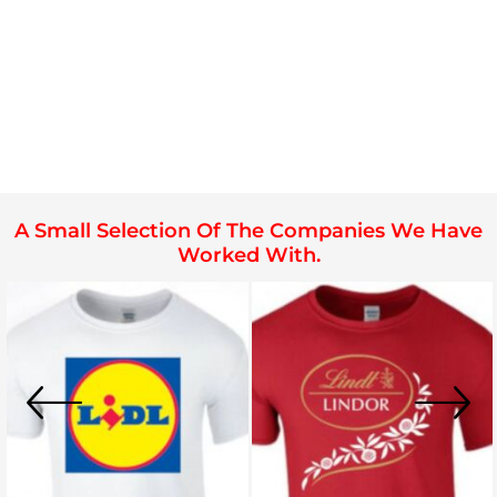
A Small Selection Of The Companies We Have
Worked With.