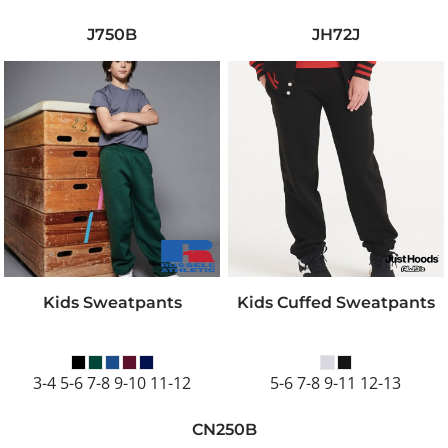
J750B
JH72J
Kids Sweatpants
Kids Cuffed Sweatpants
3-4 5-6 7-8 9-10 11-12
5-6 7-8 9-11 12-13
CN250B