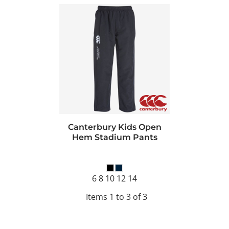
Canterbury Kids Open
Hem Stadium Pants
6 8 10 12 14
Items 1 to 3 of 3