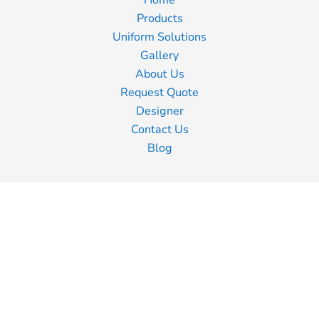
Home
Products
Uniform Solutions
Gallery
About Us
Request Quote
Designer
Contact Us
Blog
Information
Screen Printing
Embroidery
Transfer Printing
Shipping Information
Returns Policy