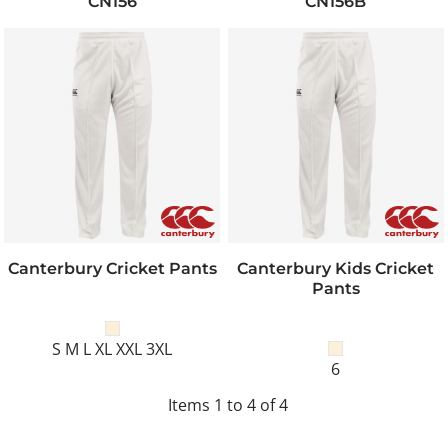
CN156
CN156B
Canterbury Cricket Pants
Canterbury Kids Cricket
Pants
S M L XL XXL 3XL
6
Items 1 to 4 of 4