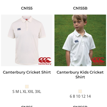
CN155
CN155B
Canterbury Cricket Shirt
Canterbury Kids Cricket
Shirt
S M L XL XXL 3XL
6 8 10 12 14