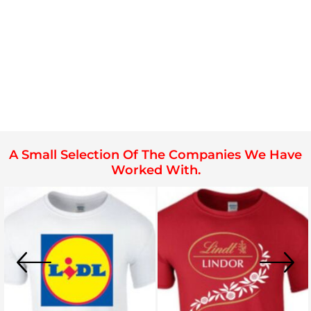
A Small Selection Of The Companies We Have
Worked With.