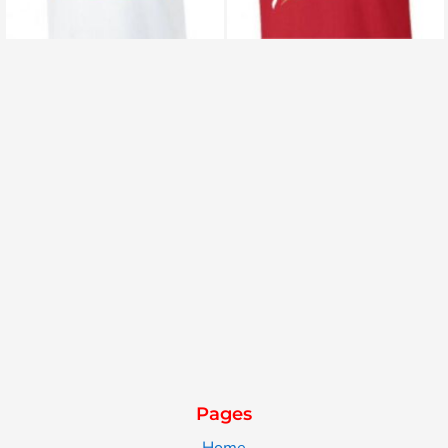
Pages