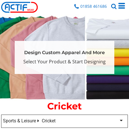
01858 461686
Design Custom Apparel And More
Select Your Product & Start Designing
Cricket
Sports & Leisure
Cricket