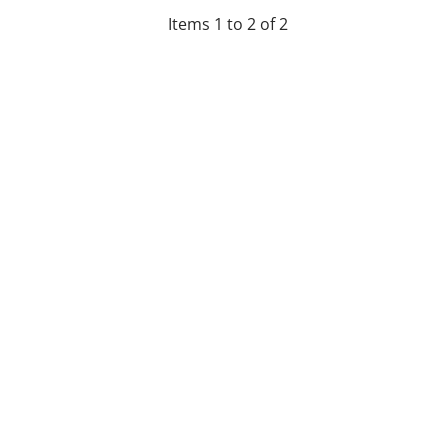
Items 1 to 2 of 2