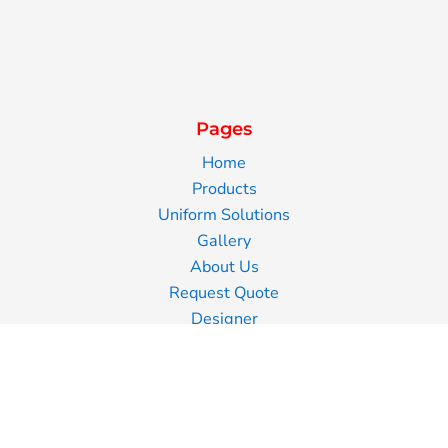
Pages
Home
Products
Uniform Solutions
Gallery
About Us
Request Quote
Designer
Contact Us
Blog
Information