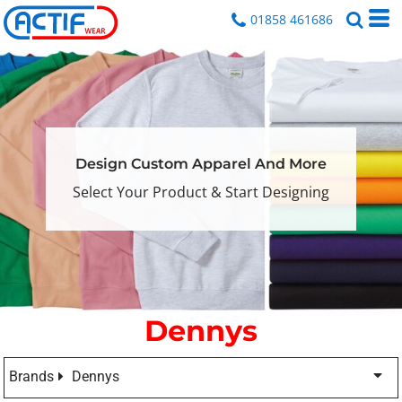
01858 461686
Design Custom Apparel And More
Select Your Product & Start Designing
Dennys
Brands
Dennys