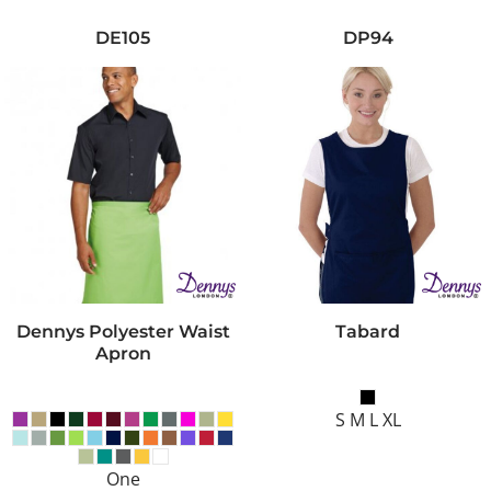
DE105
DP94
Dennys Polyester Waist
Tabard
Apron
S M L XL
One