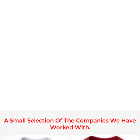
A Small Selection Of The Companies We Have
Worked With.