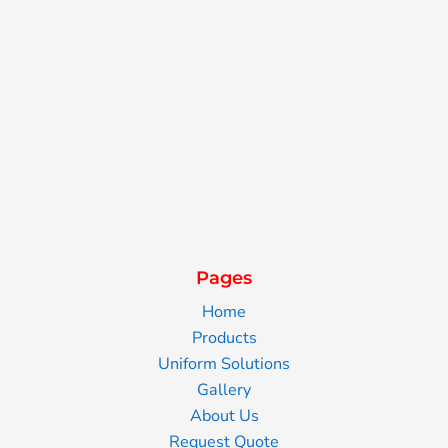
Pages
Home
Products
Uniform Solutions
Gallery
About Us
Request Quote