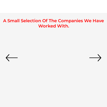
A Small Selection Of The Companies We Have
Worked With.