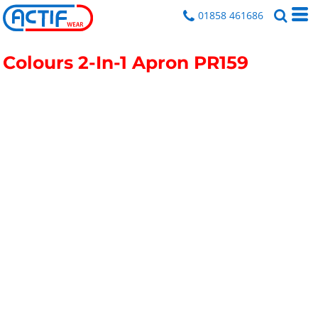
01858 461686
Colours 2-In-1 Apron
PR159