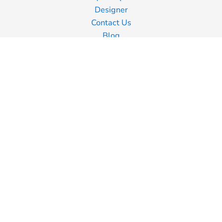
Designer
Contact Us
Blog
Information
Screen Printing
Embroidery
Transfer Printing
Shipping Information
Returns Policy
Guarantee
Privacy Policy
Terms & Conditions
Terms of Business