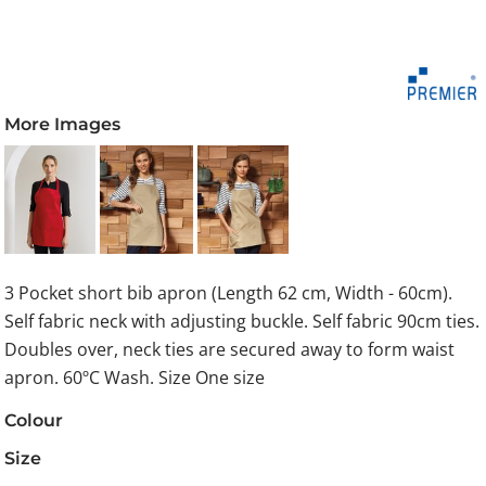
More Images
3 Pocket short bib apron (Length 62 cm, Width - 60cm).
Self fabric neck with adjusting buckle. Self fabric 90cm ties.
Doubles over, neck ties are secured away to form waist
apron. 60ºC Wash. Size One size
Colour
Size