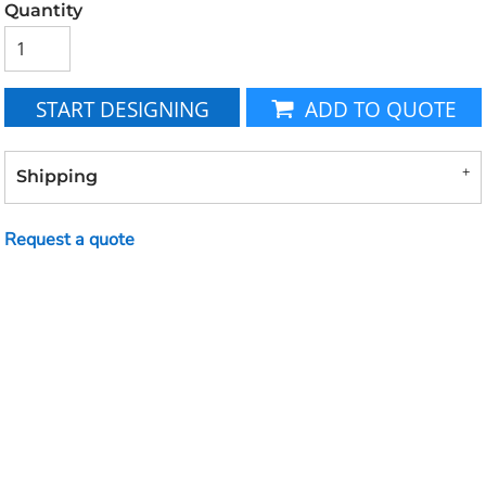
Quantity
START DESIGNING
ADD TO QUOTE
Shipping
Request a quote