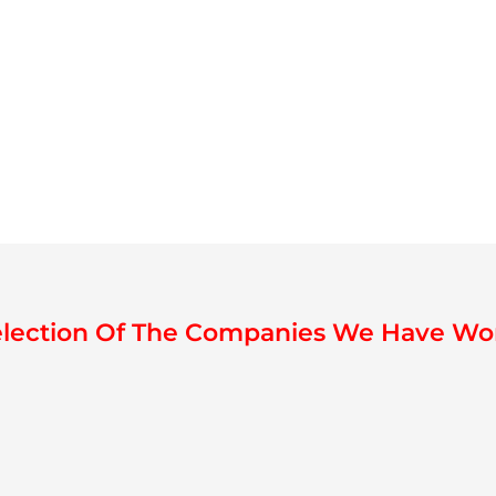
election Of The Companies We Have Wo