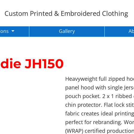
Custom Printed & Embroidered Clothing
ions
Gallery
A
die
JH150
Heavyweight full zipped hoo
panel hood with single Jers
pouch pocket. 2 x 1 ribbed 
chin protector. Flat lock st
fabric creates ideal printin
perfect for rebranding. Wo
(WRAP) certified production