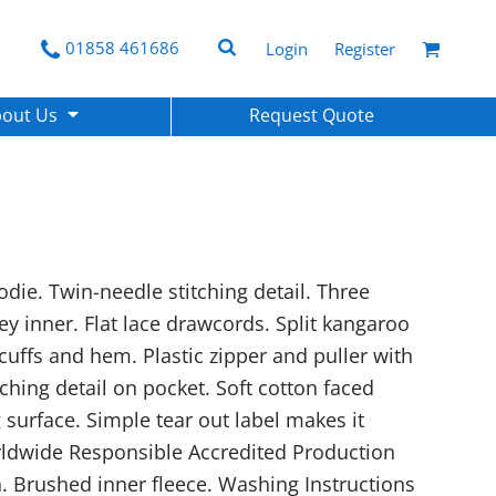
01858 461686
Login
Register
bout Us
Request Quote
die. Twin-needle stitching detail. Three
ey inner. Flat lace drawcords. Split kangaroo
cuffs and hem. Plastic zipper and puller with
itching detail on pocket. Soft cotton faced
g surface. Simple tear out label makes it
rldwide Responsible Accredited Production
. Brushed inner fleece. Washing Instructions