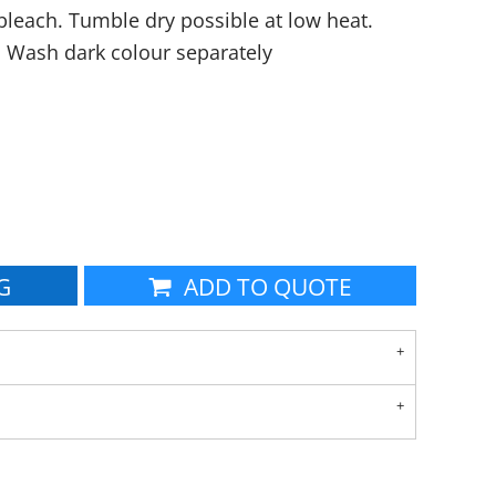
leach. Tumble dry possible at low heat.
. Wash dark colour separately
G
ADD TO QUOTE