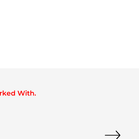
rked With.