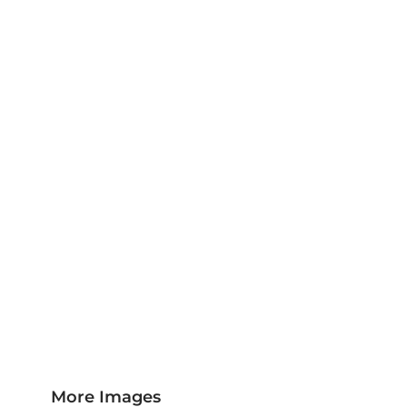
Jackets & Outerwear
Childrens Clothing
Sports & Leisure
Sustainable/Eco & Organic
Trousers & Shorts
Towels
Headwear
Scarves
More...
More Images