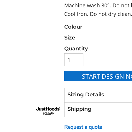
Machine wash 30°. Do not b
Cool Iron. Do not dry clean
Colour
Size
Quantity
START DESIGNIN
Sizing Details
Shipping
Request a quote