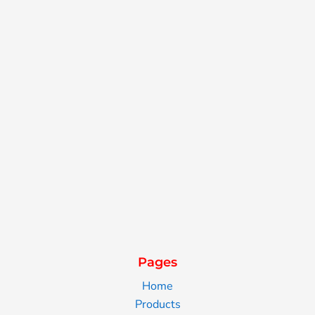
Pages
Home
Products