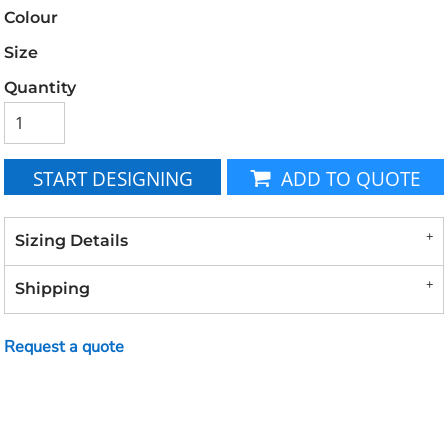
Colour
Size
Quantity
START DESIGNING
ADD TO QUOTE
Sizing Details
Shipping
Request a quote