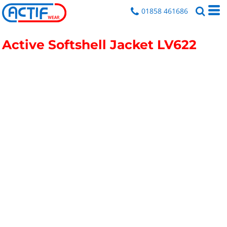
01858 461686
Active Softshell Jacket
LV622