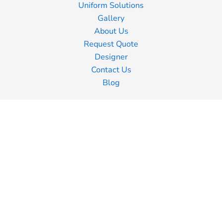
Uniform Solutions
Gallery
About Us
Request Quote
Designer
Contact Us
Blog
Information
Screen Printing
Embroidery
Transfer Printing
Shipping Information
Returns Policy
Guarantee
Privacy Policy