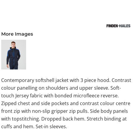
More Images
Contemporary softshell jacket with 3 piece hood. Contrast
colour panelling on shoulders and upper sleeve. Soft-
touch Jersey fabric with bonded microfleece reverse.
Zipped chest and side pockets and contrast colour centre
front zip with non-slip gripper zip pulls. Side body panels
with topstitching. Dropped back hem. Stretch binding at
cuffs and hem. Set-in sleeves.