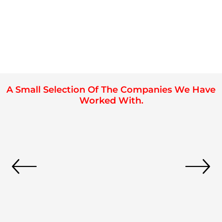
A Small Selection Of The Companies We Have
Worked With.