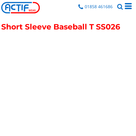
01858 461686
Short Sleeve Baseball T
SS026