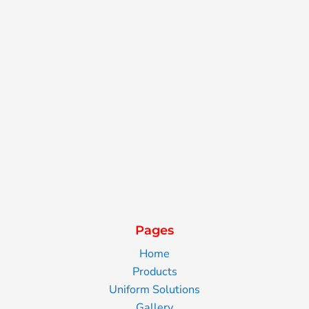
Pages
Home
Products
Uniform Solutions
Gallery