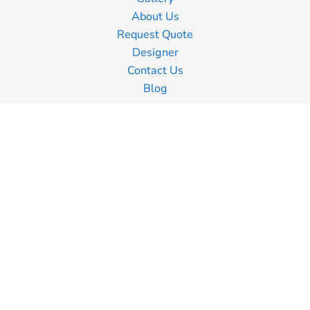
About Us
Request Quote
Designer
Contact Us
Blog
Information
Screen Printing
Embroidery
Transfer Printing
Shipping Information
Returns Policy
Guarantee
Privacy Policy
Terms & Conditions
Terms of Business