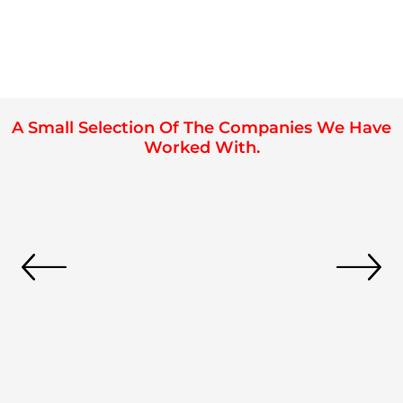
A Small Selection Of The Companies We Have
Worked With.