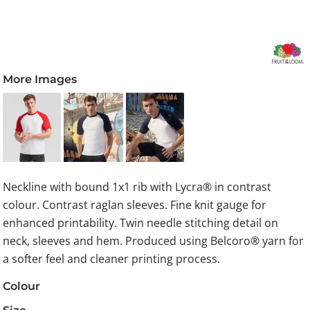
More Images
Neckline with bound 1x1 rib with Lycra® in contrast
colour. Contrast raglan sleeves. Fine knit gauge for
enhanced printability. Twin needle stitching detail on
neck, sleeves and hem. Produced using Belcoro® yarn for
a softer feel and cleaner printing process.
Colour