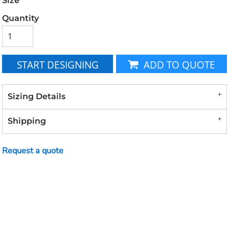
Size
Quantity
START DESIGNING
ADD TO QUOTE
Sizing Details
Shipping
Request a quote