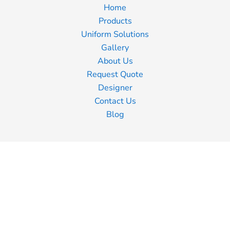
Home
Products
Uniform Solutions
Gallery
About Us
Request Quote
Designer
Contact Us
Blog
Information
Screen Printing
Embroidery
Transfer Printing
Shipping Information
Returns Policy