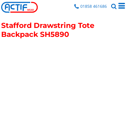
01858 461686
Stafford Drawstring Tote
Backpack
SH5890