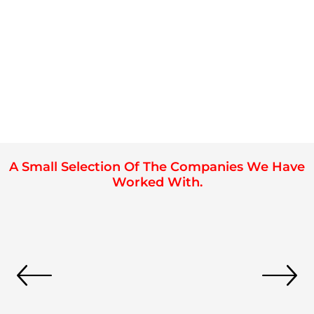
A Small Selection Of The Companies We Have
Worked With.