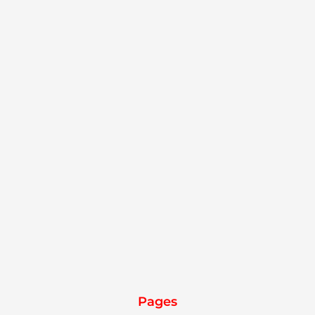
Pages