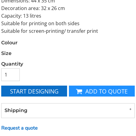
Dimensions: 44 x 35 cm
Decoration area: 32 x 26 cm
Capacity: 13 litres
Suitable for printing on both sides
Suitable for screen-printing/ transfer print
Colour
Size
Quantity
START DESIGNING
ADD TO QUOTE
Shipping
Request a quote