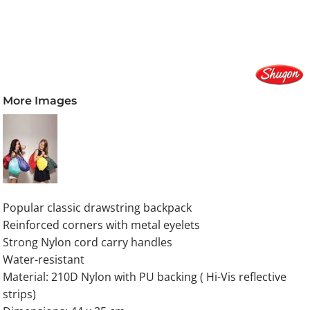
More Images
Popular classic drawstring backpack
Reinforced corners with metal eyelets
Strong Nylon cord carry handles
Water-resistant
Material: 210D Nylon with PU backing ( Hi-Vis reflective
strips)