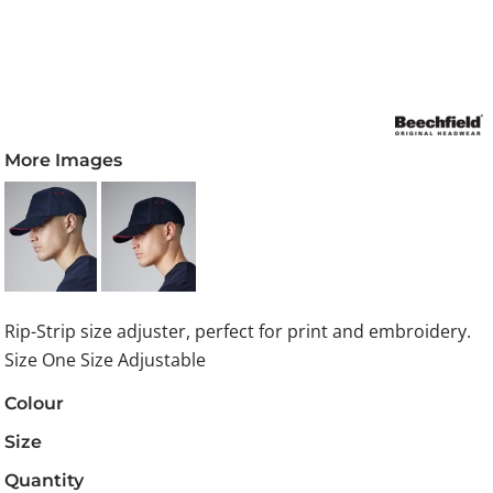
More Images
Rip-Strip size adjuster, perfect for print and embroidery.
Size One Size Adjustable
Colour
Size
Quantity