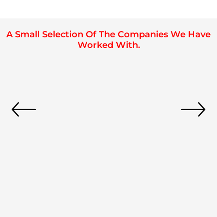
A Small Selection Of The Companies We Have
Worked With.