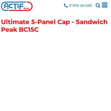
01858 461686
Ultimate 5-Panel Cap - Sandwich
Peak
BC15C