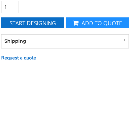
START DESIGNING
ADD TO QUOTE
Shipping
Request a quote