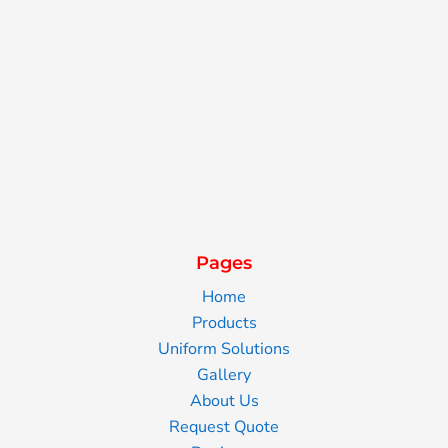
Pages
Home
Products
Uniform Solutions
Gallery
About Us
Request Quote