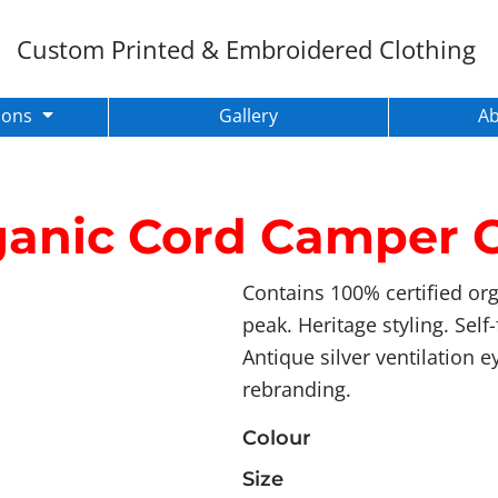
Custom Printed & Embroidered Clothing
ions
Gallery
A
anic Cord Camper 
Contains 100% certified org
peak. Heritage styling. Sel
Antique silver ventilation e
rebranding.
Colour
Size