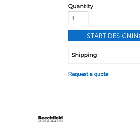
Quantity
START DESIGNIN
Shipping
Request a quote