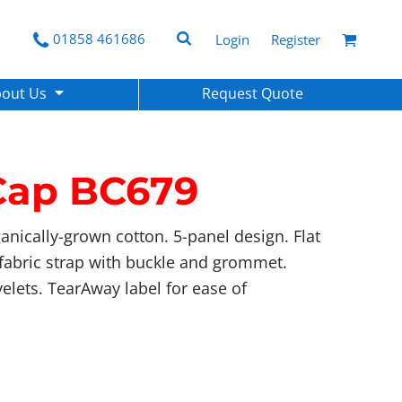
01858 461686
Login
Register
bout Us
Request Quote
Cap
BC679
anically-grown cotton. 5-panel design. Flat
f-fabric strap with buckle and grommet.
yelets. TearAway label for ease of