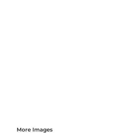
Jackets & Outerwear
Childrens Clothing
Sports & Leisure
Sustainable/Eco & Organic
Trousers & Shorts
Towels
Headwear
Scarves
More...
More Images