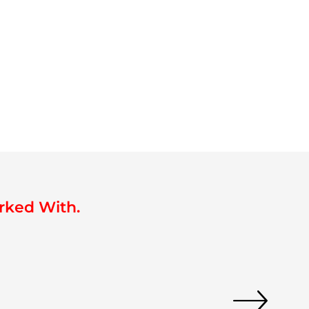
rked With.