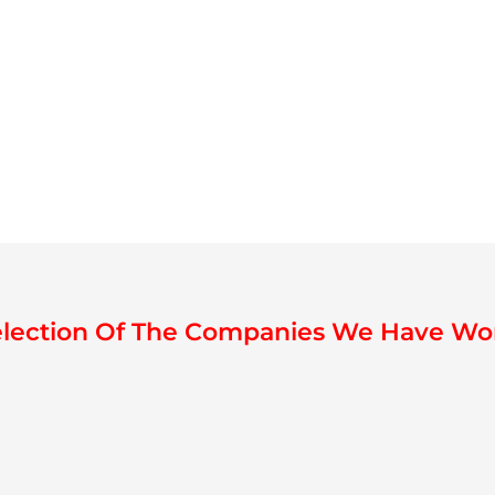
election Of The Companies We Have Wo