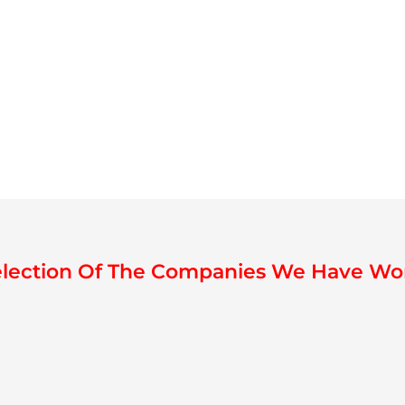
election Of The Companies We Have Wo