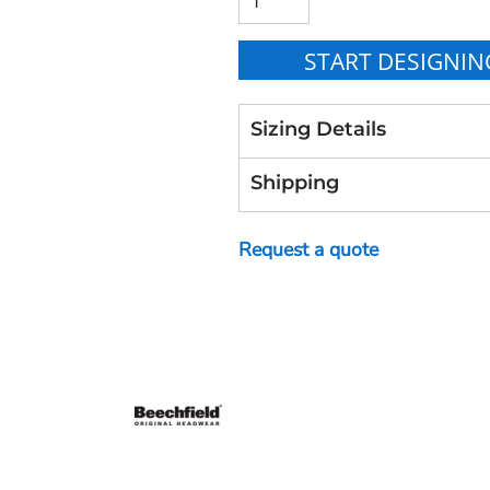
START DESIGNIN
Sizing Details
Shipping
Request a quote