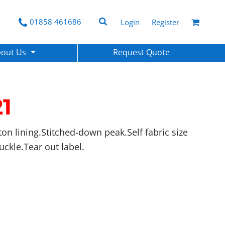
01858 461686
Login
Register
bout Us
Request Quote
1
ton lining.Stitched-down peak.Self fabric size
buckle.Tear out label.