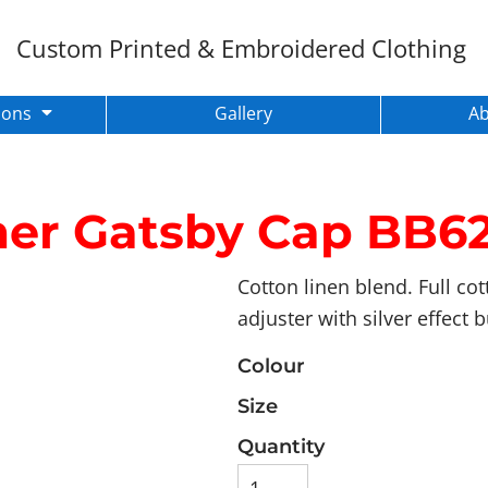
Custom Printed & Embroidered Clothing
ions
Gallery
A
er Gatsby Cap
BB62
Cotton linen blend. Full cot
adjuster with silver effect 
Colour
Size
Quantity