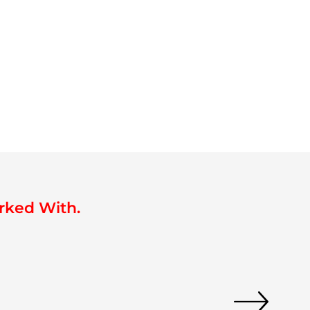
rked With.