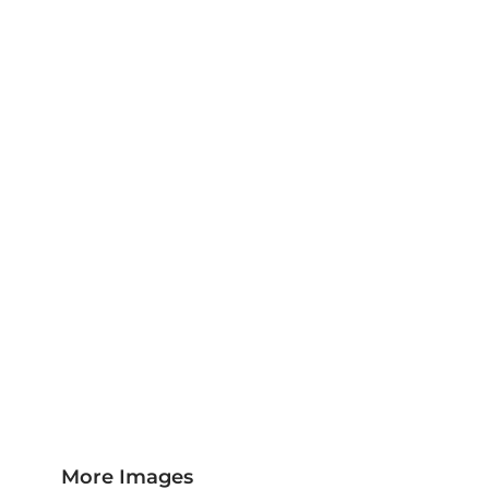
Jackets & Outerwear
Childrens Clothing
Sports & Leisure
Sustainable/Eco & Organic
Trousers & Shorts
Towels
Headwear
Scarves
More...
More Images