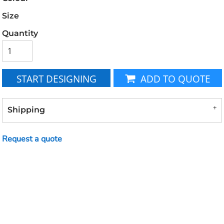
Size
Quantity
START DESIGNING
ADD TO QUOTE
Shipping
Request a quote