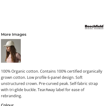
More Images
100% Organic cotton. Contains 100% certified organically
grown cotton. Low profile 6-panel design. Soft
unstructured crown. Pre-curved peak. Self-fabric strap
with tri-glide buckle. TearAway label for ease of
rebranding.
Colour