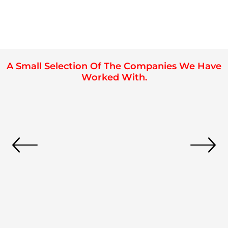
A Small Selection Of The Companies We Have
Worked With.