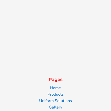
Pages
Home
Products
Uniform Solutions
Gallery