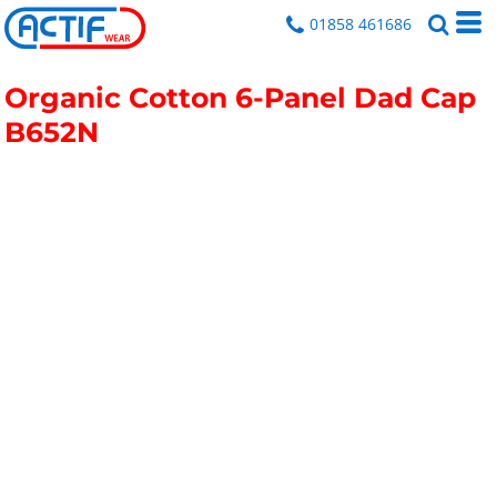
01858 461686
Organic Cotton 6-Panel Dad Cap
B652N