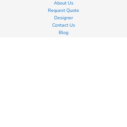
About Us
Request Quote
Designer
Contact Us
Blog
Information
Screen Printing
Embroidery
Transfer Printing
Shipping Information
Returns Policy
Guarantee
Privacy Policy
Terms & Conditions
Terms of Business