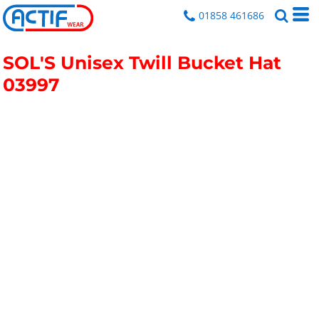
01858 461686
SOL'S Unisex Twill Bucket Hat
03997