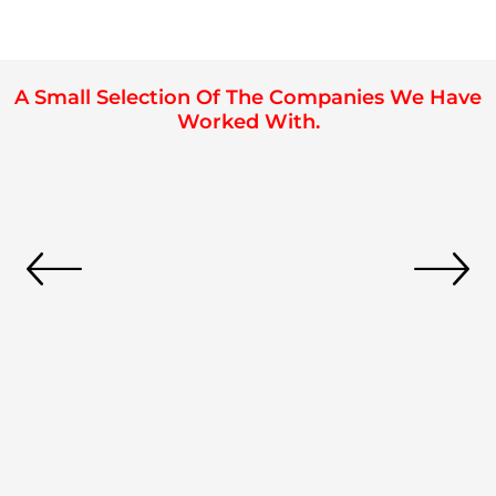
A Small Selection Of The Companies We Have
Worked With.