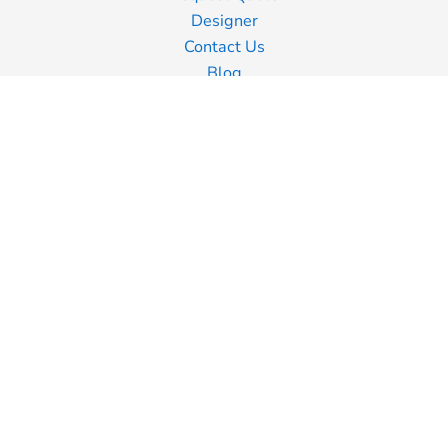
Designer
Contact Us
Blog
Information
Screen Printing
Embroidery
Transfer Printing
Shipping Information
Returns Policy
Guarantee
Privacy Policy
Terms & Conditions
Terms of Business