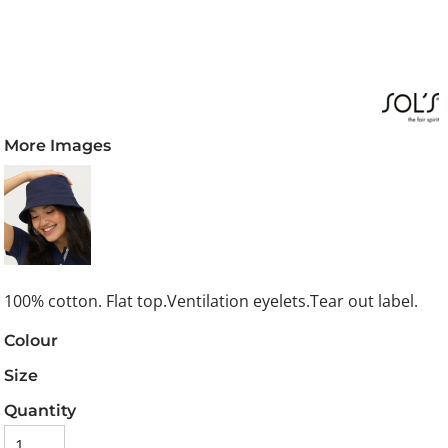
More Images
100% cotton. Flat top.Ventilation eyelets.Tear out label.
Colour
Size
Quantity