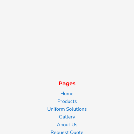
Pages
Home
Products
Uniform Solutions
Gallery
About Us
Request Quote