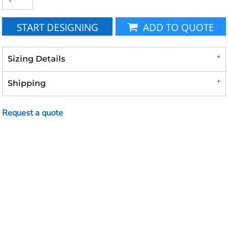
START DESIGNING
ADD TO QUOTE
Sizing Details
Shipping
Request a quote