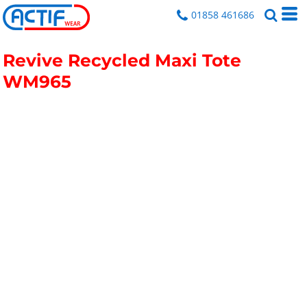
01858 461686
Revive Recycled Maxi Tote
WM965