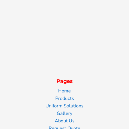
Pages
Home
Products
Uniform Solutions
Gallery
About Us
Request Quote