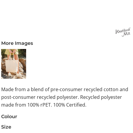
More Images
Made from a blend of pre-consumer recycled cotton and
post-consumer recycled polyester. Recycled polyester
made from 100% rPET. 100% Certified.
Colour
Size