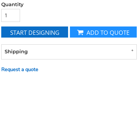
Quantity
START DESIGNING
ADD TO QUOTE
Shipping
Request a quote