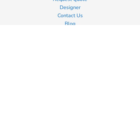
Designer
Contact Us
Blog
Information
Screen Printing
Embroidery
Transfer Printing
Shipping Information
Returns Policy
Guarantee
Privacy Policy
Terms & Conditions
Terms of Business