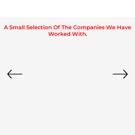
A Small Selection Of The Companies We Have
Worked With.