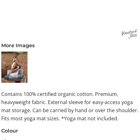
More Images
Contains 100% certified organic cotton. Premium,
heavyweight fabric. External sleeve for easy-access yoga
mat storage. Can be carried by hand or over the shoulder.
Fits most yoga mat sizes. *Yoga mat not included.
Colour