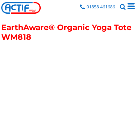
01858 461686
EarthAware® Organic Yoga Tote
WM818