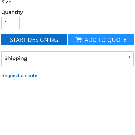
Size
Quantity
START DESIGNING
ADD TO QUOTE
Shipping
Request a quote