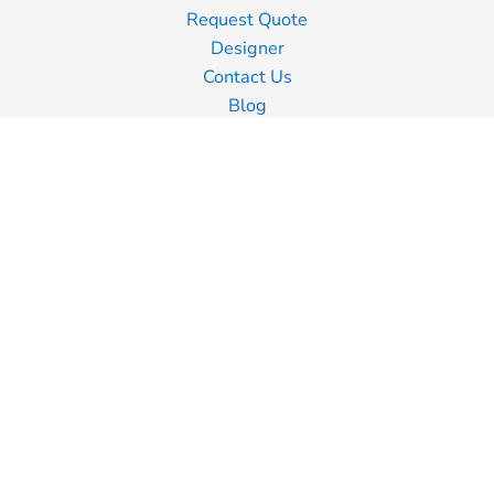
Request Quote
Designer
Contact Us
Blog
Information
Screen Printing
Embroidery
Transfer Printing
Shipping Information
Returns Policy
Guarantee
Privacy Policy
Terms & Conditions
Terms of Business