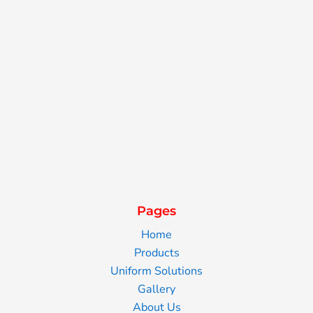
Pages
Home
Products
Uniform Solutions
Gallery
About Us