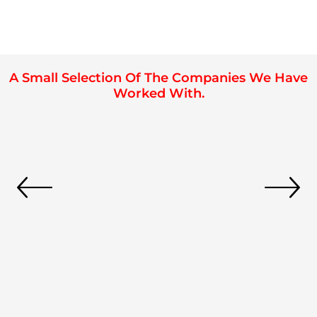
A Small Selection Of The Companies We Have
Worked With.