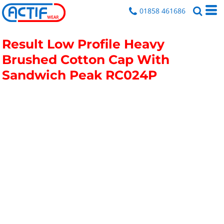
01858 461686
Result Low Profile Heavy
Brushed Cotton Cap With
Sandwich Peak
RC024P