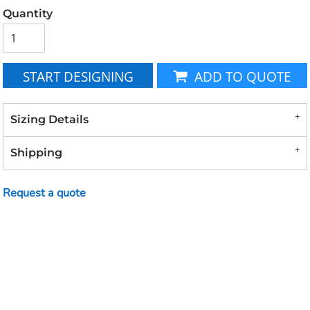
Quantity
START DESIGNING
ADD TO QUOTE
Sizing Details
Shipping
Request a quote