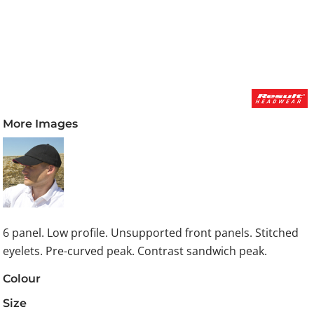
More Images
6 panel. Low profile. Unsupported front panels. Stitched
eyelets. Pre-curved peak. Contrast sandwich peak.
Colour
Size