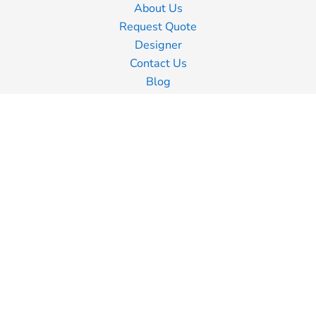
About Us
Request Quote
Designer
Contact Us
Blog
Information
Screen Printing
Embroidery
Transfer Printing
Shipping Information
Returns Policy
Guarantee
Privacy Policy
Terms & Conditions
Terms of Business