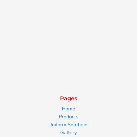
Pages
Home
Products
Uniform Solutions
Gallery