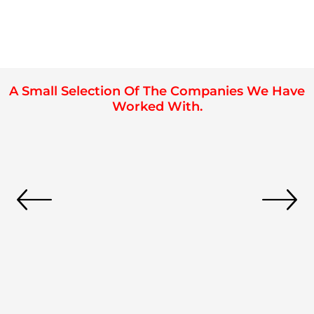
A Small Selection Of The Companies We Have
Worked With.