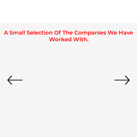
A Small Selection Of The Companies We Have
Worked With.