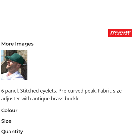
More Images
6 panel. Stitched eyelets. Pre-curved peak. Fabric size
adjuster with antique brass buckle.
Colour
Size
Quantity