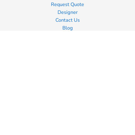
Request Quote
Designer
Contact Us
Blog
Information
Screen Printing
Embroidery
Transfer Printing
Shipping Information
Returns Policy
Guarantee
Privacy Policy
Terms & Conditions
Terms of Business