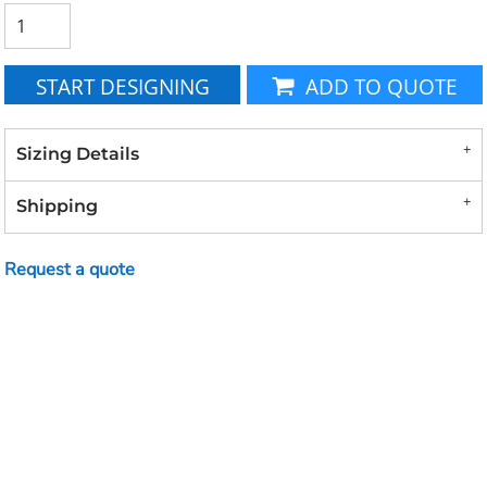
START DESIGNING
ADD TO QUOTE
Sizing Details
Shipping
Request a quote