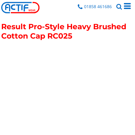
01858 461686
Result Pro-Style Heavy Brushed
Cotton Cap
RC025