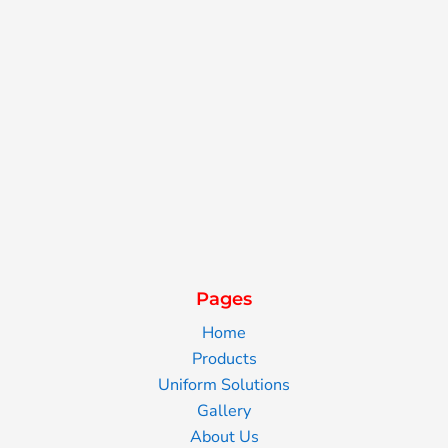
Pages
Home
Products
Uniform Solutions
Gallery
About Us