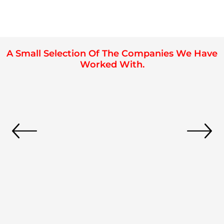
A Small Selection Of The Companies We Have
Worked With.