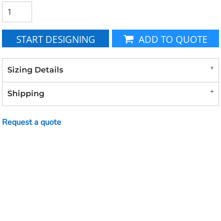
START DESIGNING
ADD TO QUOTE
Sizing Details
Shipping
Request a quote