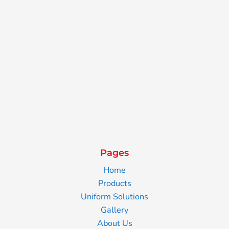
Pages
Home
Products
Uniform Solutions
Gallery
About Us