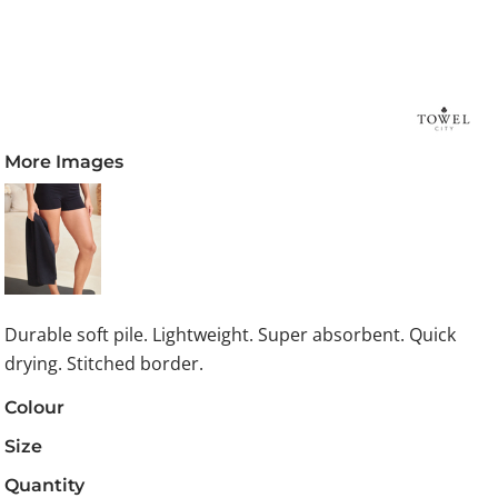
More Images
Durable soft pile. Lightweight. Super absorbent. Quick
drying. Stitched border.
Colour
Size
Quantity