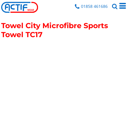
01858 461686
Towel City Microfibre Sports
Towel
TC17