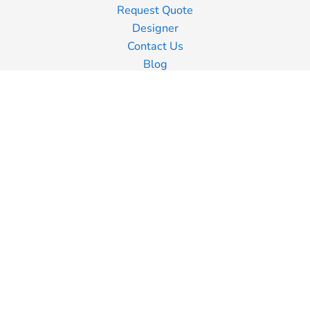
Request Quote
Designer
Contact Us
Blog
Information
Screen Printing
Embroidery
Transfer Printing
Shipping Information
Returns Policy
Guarantee
Privacy Policy
Terms & Conditions
Terms of Business