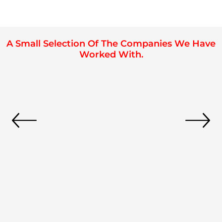
A Small Selection Of The Companies We Have
Worked With.