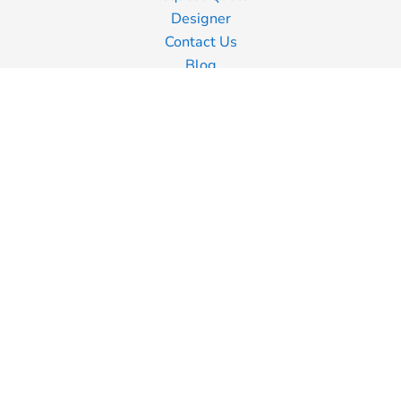
Designer
Contact Us
Blog
Information
Screen Printing
Embroidery
Transfer Printing
Shipping Information
Returns Policy
Guarantee
Privacy Policy
Terms & Conditions
Terms of Business