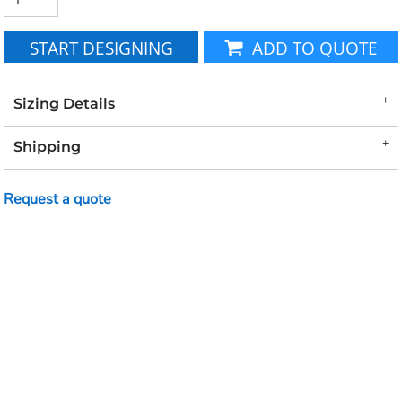
START DESIGNING
ADD TO QUOTE
Sizing Details
Shipping
Request a quote