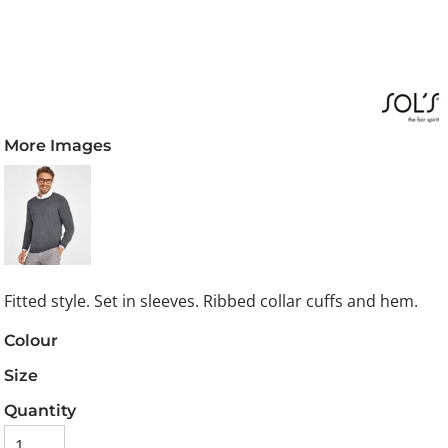
More Images
Fitted style. Set in sleeves. Ribbed collar cuffs and hem.
Colour
Size
Quantity