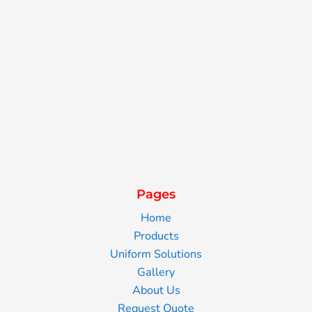
Pages
Home
Products
Uniform Solutions
Gallery
About Us
Request Quote