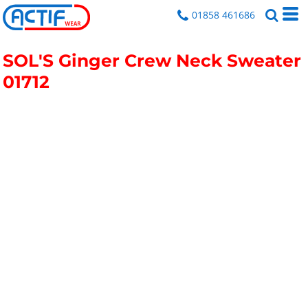
01858 461686
SOL'S Ginger Crew Neck Sweater
01712