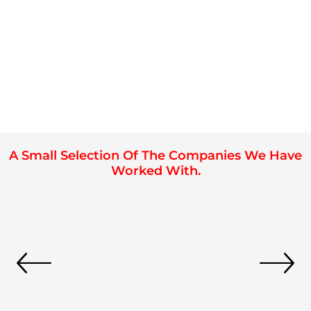
A Small Selection Of The Companies We Have
Worked With.