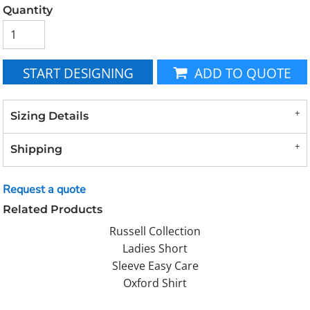
Quantity
START DESIGNING
ADD TO QUOTE
Sizing Details
Shipping
Request a quote
Related Products
Russell Collection
Ladies Short
Sleeve Easy Care
Oxford Shirt