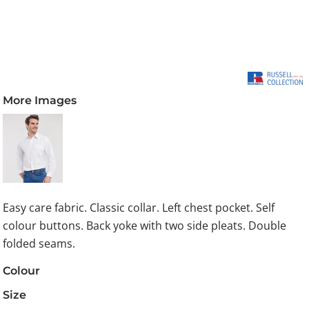
More Images
Easy care fabric. Classic collar. Left chest pocket. Self
colour buttons. Back yoke with two side pleats. Double
folded seams.
Colour
Size