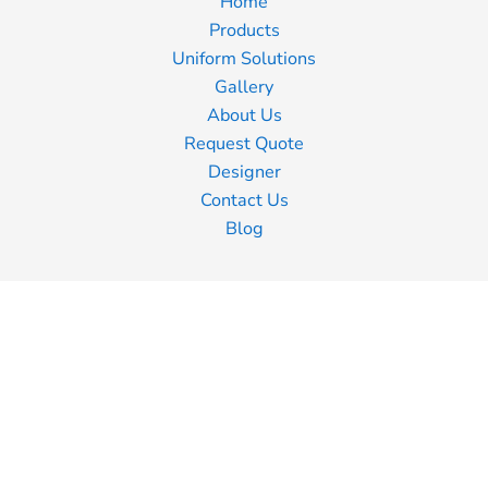
Home
Products
Uniform Solutions
Gallery
About Us
Request Quote
Designer
Contact Us
Blog
Information
Screen Printing
Embroidery
Transfer Printing
Shipping Information
Returns Policy