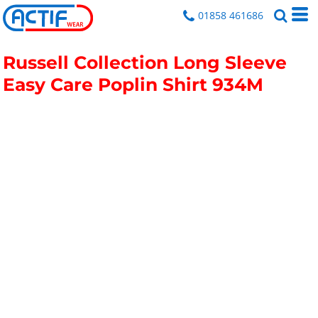
01858 461686
Russell Collection Long Sleeve
Easy Care Poplin Shirt
934M