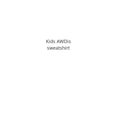
Kids AWDis
sweatshirt