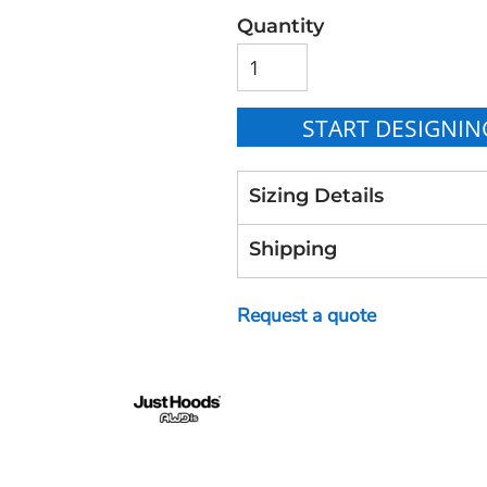
Quantity
START DESIGNIN
Sizing Details
Shipping
Request a quote