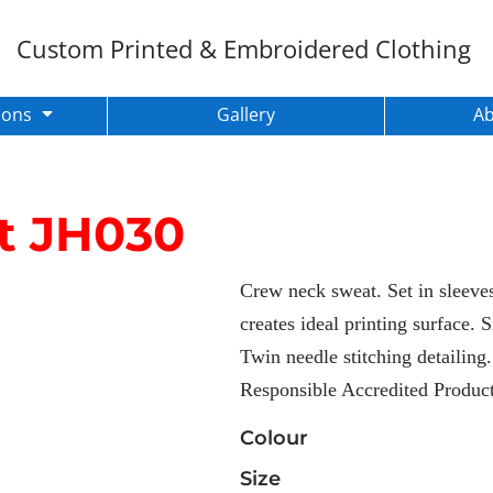
Custom Printed & Embroidered Clothing
ions
Gallery
A
t
JH030
Crew neck sweat. Set in sleeves.
creates ideal printing surface. 
Twin needle stitching detailing
Responsible Accredited Produc
Colour
Size