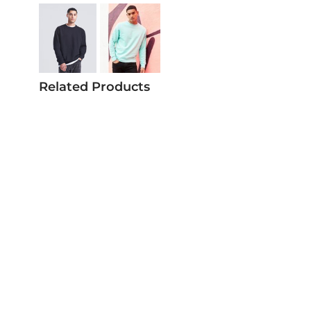
Related Products