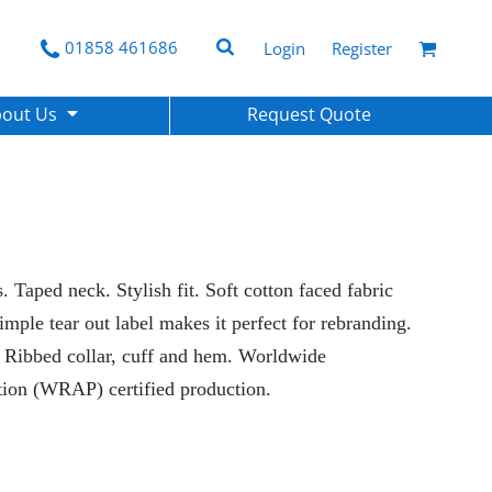
01858 461686
Login
Register
bout Us
Request Quote
 Taped neck. Stylish fit. Soft cotton faced fabric
Simple tear out label makes it perfect for rebranding.
. Ribbed collar, cuff and hem. Worldwide
tion (WRAP) certified production.