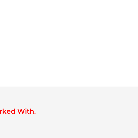
rked With.