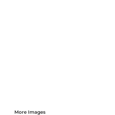
Jackets & Outerwear
Childrens Clothing
Sports & Leisure
Sustainable/Eco & Organic
Trousers & Shorts
Towels
Headwear
Scarves
More...
More Images