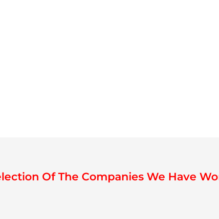
election Of The Companies We Have Wo