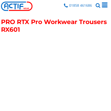
01858 461686
PRO RTX Pro Workwear Trousers
RX601