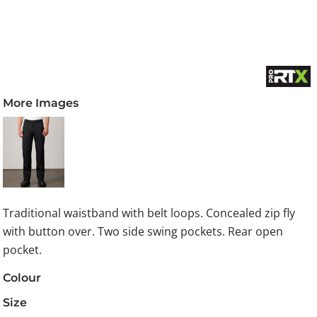
More Images
Traditional waistband with belt loops. Concealed zip fly
with button over. Two side swing pockets. Rear open
pocket.
Colour
Size