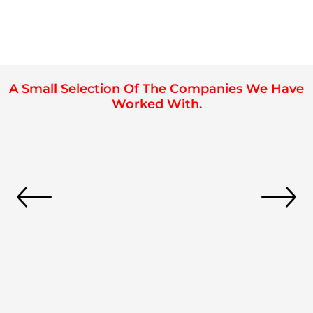
A Small Selection Of The Companies We Have
Worked With.