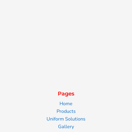
Pages
Home
Products
Uniform Solutions
Gallery