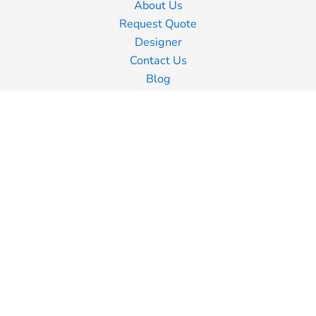
About Us
Request Quote
Designer
Contact Us
Blog
Information
Screen Printing
Embroidery
Transfer Printing
Shipping Information
Returns Policy
Guarantee
Privacy Policy
Terms & Conditions
Terms of Business