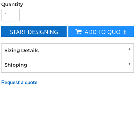
Quantity
START DESIGNING
ADD TO QUOTE
Sizing Details
Shipping
Request a quote